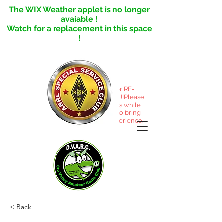
The WIX Weather applet is no longer
avaiable !
Watch for a replacement in this space
!
This site under RE-
CONSTRUCTION !!Please
excuse the mess while
we reorganize to bring
you a better experience.
< Back