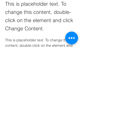
This is placeholder text. To
change this content, double-
click on the element and click
Change Content.
This is placeholder text. To change this 
content, double-click on the element and 
click Change Content. Want to view and 
manage all your collections? Click on the 
Content Manager button in the Add panel 
on the left. Here, you can make changes to 
your content, add new fields, create 
dynamic pages and more.
Your collection is already set up for you 
with fields and content. Add your own 
content or import it from a CSV file. Add 
fields for any type of content you want to 
display, such as rich text, images, and 