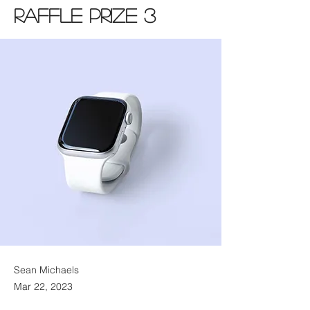
Raffle Prize 3
Sean Michaels
Mar 22, 2023