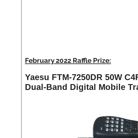
February 2022 Raffle Prize:
Yaesu FTM-7250DR 50W C4
Dual-Band Digital Mobile Tr