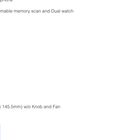
ammable memory scan and Dual watch
 42 x 145.5mm) w/o Knob and Fan