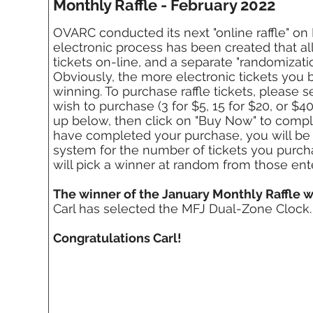
Monthly Raffle - February 2022
OVARC conducted its next "online raffle" on 
electronic process has been created that al
tickets on-line, and a separate "randomizat
Obviously, the more electronic tickets you 
winning. To purchase raffle tickets, please 
wish to purchase (3 for $5, 15 for $20, or $4
up below, then click on "Buy Now" to comp
have completed your purchase, you will be 
system for the number of tickets you purch
will pick a winner at random from those ent
The winner of the January Monthly Raffle w
Carl has selected the MFJ Dual-Zone Clock.
Congratulations Carl!