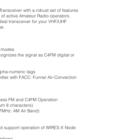
ansceiver with a robust set of features
 of active Amateur Radio operators.
deal transceiver for your VHF/UHF
se.
M modes
ognizes the signal as C4FM digital or
alpha-numeric tags
itter with FACC: Funnel Air-Convection
rtless FM and C4FM Operation
um 8 characters)
7MHz: AM Air Band)
not support operation of WIRES-X Node
rophone