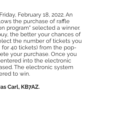
Friday, February 18, 2022. An
lows the purchase of raffle
ion program" selected a winner.
buy, the better your chances of
select the number of tickets you
0 for 40 tickets) from the pop-
lete your purchase. Once you
entered into the electronic
ased. The electronic system
ered to win.
as Carl, KB7AZ.