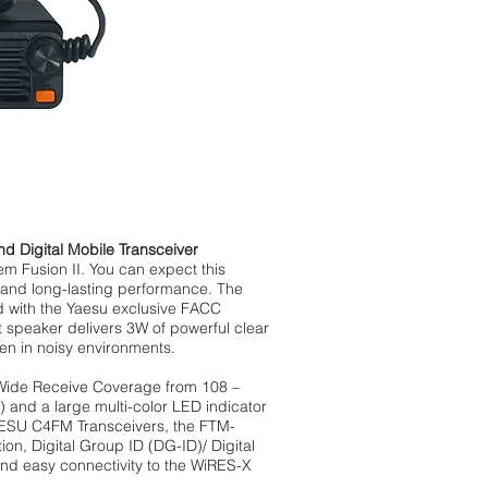
Digital Mobile Transceiver
em Fusion II. You can expect this
s and long-lasting performance. The
d with the Yaesu exclusive FACC
t speaker delivers 3W of powerful clear
en in noisy environments.
Wide Receive Coverage from 108 –
and a large multi-color LED indicator
YAESU C4FM Transceivers, the FTM-
n, Digital Group ID (DG-ID)/ Digital
nd easy connectivity to the WiRES-X