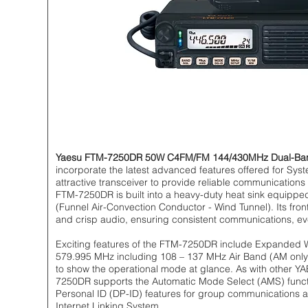
Yaesu FTM-7250DR 50W C4FM/FM 144/430MHz Dual-Band 
incorporate the latest advanced features offered for Syst
attractive transceiver to provide reliable communication
FTM-7250DR is built into a heavy-duty heat sink equippe
(Funnel Air-Convection Conductor - Wind Tunnel). Its fron
and crisp audio, ensuring consistent communications, ev
Exciting features of the FTM-7250DR include Expanded 
579.995 MHz including 108 – 137 MHz Air Band (AM only) 
to show the operational mode at glance. As with other 
7250DR supports the Automatic Mode Select (AMS) functio
Personal ID (DP-ID) features for group communications a
Internet Linking System.