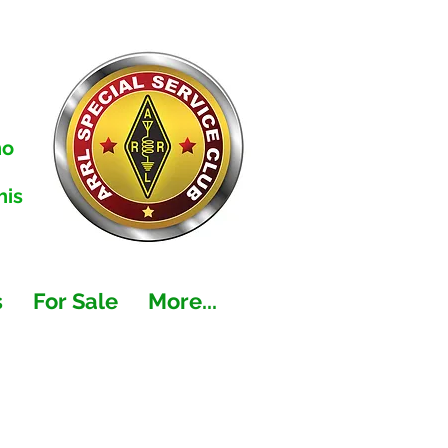
no
his
s
For Sale
More...