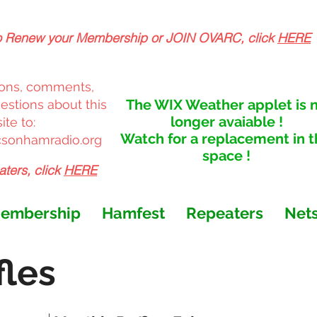
o Renew your Membership or JOIN OVARC,
click
HERE
ons, comments,
The WIX Weather applet is 
stions about this
longer avaiable !
te to:
Watch for a replacement in t
sonhamradio.org
space !
aters, click
HERE
embership
Hamfest
Repeaters
Net
les