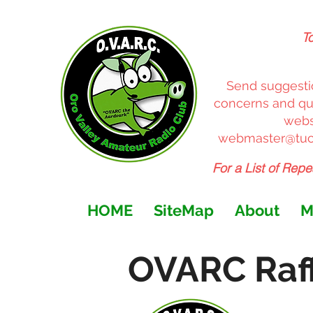
T
Send suggesti
concerns and que
websi
webmaster@tuc
For a List of Repe
HOME
SiteMap
About
M
OVARC Raff