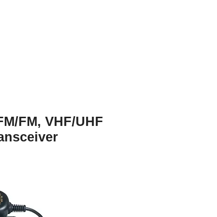
FM/FM, VHF/UHF
ansceiver