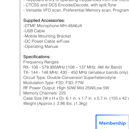
- CTCSS and DCS Encode/Decode, with split Tone
- Versatile VFO scan, Preferential Memory scan, Progr
Supplied Accessories:
-DTMF Microphone MH-48A6JA
-USB Cable
-Mobile Mounting Bracket
-DC Power Cable w/Fuse
-Operating Manual
Specifications:
Frequency Ranges:
RX- 108 - 579.995MHz (108 – 137 MHz: AM Air Band)
TX- 144 - 148 MHz, 430 - 450 MHz (amateur bands only)
Circuit Type: Double-Conversion Superheterodyne
Modulation Type: F2D, F3D, F7W
RF Power Output: High 50W/ Mid 25W/Low 5W
Memory Channels: 225
Case Size (W x H x D): 6.1 in. x 1.7 in. x 5.7 in. (155 x
Weight (Approx.): 2.86 lbs. (1.3kg)
Membership