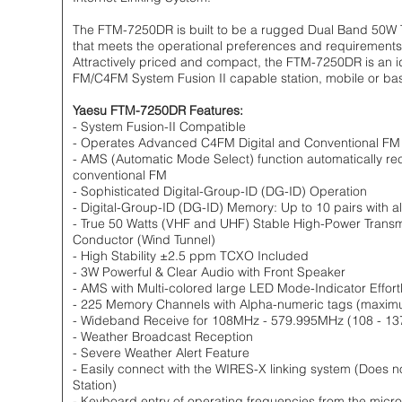
The FTM-7250DR is built to be a rugged Dual Band 50W Tr
that meets the operational preferences and requirements
Attractively priced and compact, the FTM-7250DR is an i
FM/C4FM System Fusion II capable station, mobile or ba
Yaesu FTM-7250DR Features:
- System Fusion-II Compatible
- Operates Advanced C4FM Digital and Conventional F
- AMS (Automatic Mode Select) function automatically rec
conventional FM
- Sophisticated Digital-Group-ID (DG-ID) Operation
- Digital-Group-ID (DG-ID) Memory: Up to 10 pairs with 
- True 50 Watts (VHF and UHF) Stable High-Power Transm
Conductor (Wind Tunnel)
- High Stability ±2.5 ppm TCXO Included
- 3W Powerful & Clear Audio with Front Speaker
- AMS with Multi-colored large LED Mode-Indicator Effo
- 225 Memory Channels with Alpha-numeric tags (maxim
- Wideband Receive for 108MHz - 579.995MHz (108 - 13
- Weather Broadcast Reception
- Severe Weather Alert Feature
- Easily connect with the WIRES-X linking system (Does 
Station)
- Keyboard entry of operating frequencies from the mic