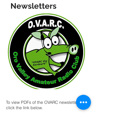
Newsletters
To view PDFs of the OVARC newsletters,
click the link below.
You will find many articles dealing with
various aspects of Amateur Radio and
especially as related to the Oro Valley