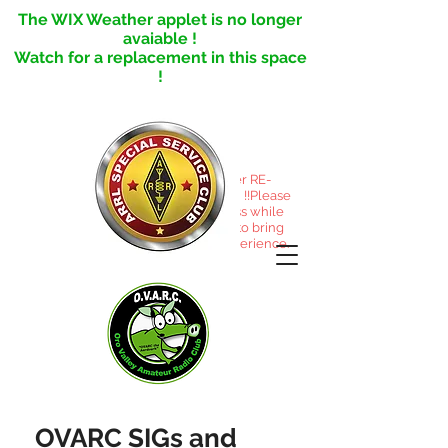
The WIX Weather applet is no longer
avaiable !
Watch for a replacement in this space
!
This site under RE-
CONSTRUCTION !!Please
excuse the mess while
we reorganize to bring
you a better experience.
OVARC SIGs and